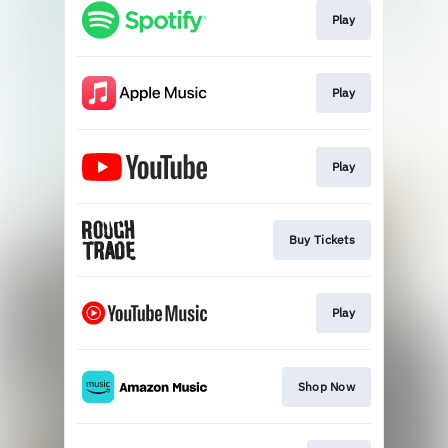
Play
Play
Play
Buy Tickets
Play
Shop Now