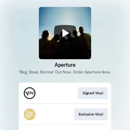
Aperture
'Beg, Steal, Borrow' Out Now. Order Aperture Now.
Signed Vinyl
Exclusive Vinyl