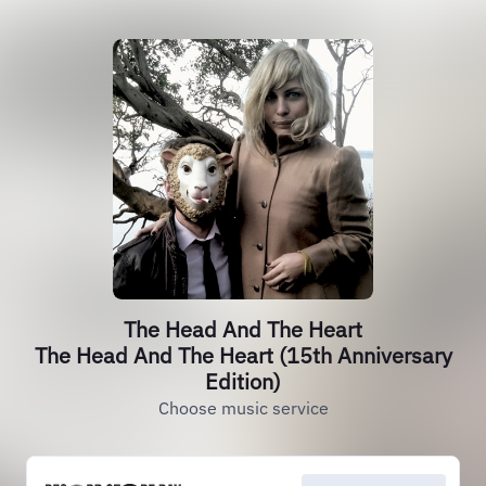
The Head And The Heart
The Head And The Heart (15th Anniversary
Edition)
Choose music service