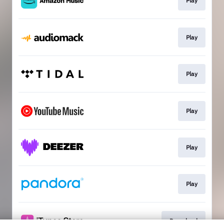
Play
Play
Play
Play
Play
Play
Download