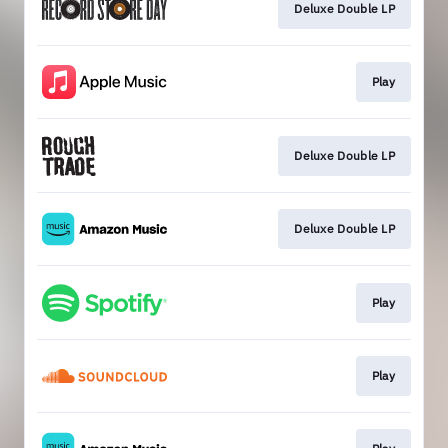
Deluxe Double LP
Play
Deluxe Double LP
Deluxe Double LP
Play
Play